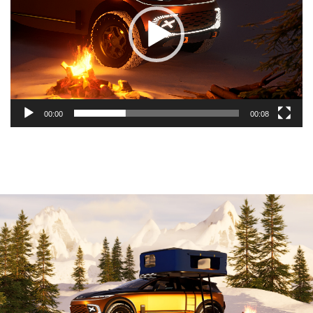
00:00
00:08