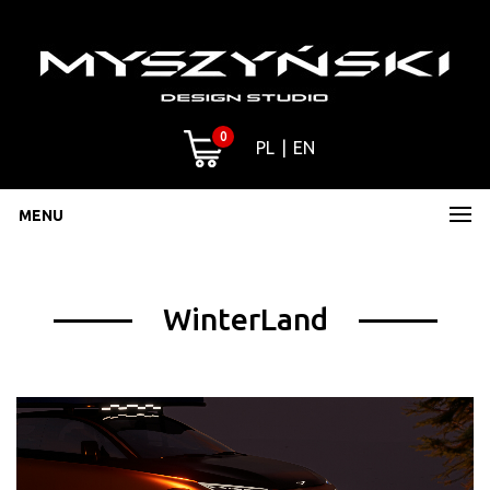
0
PL
EN
MENU
WinterLand
Video
Player