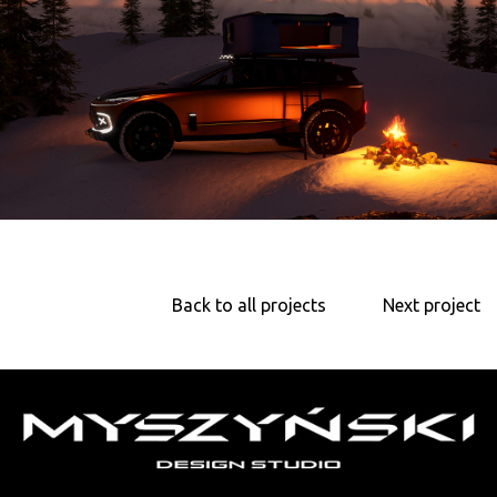
Back to all projects
Next project