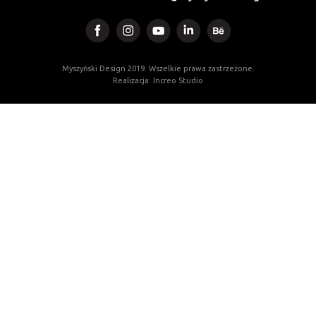
Myszyński Design 2019. Wszelkie prawa zastrzeżone.
Realizacja: Increo Studio