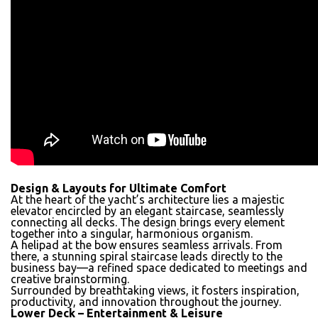
Design & Layouts for Ultimate Comfort
At the heart of the yacht’s architecture lies a majestic
elevator encircled by an elegant staircase, seamlessly
connecting all decks. The design brings every element
together into a singular, harmonious organism.
A helipad at the bow ensures seamless arrivals. From
there, a stunning spiral staircase leads directly to the
business bay—a refined space dedicated to meetings and
creative brainstorming.
Surrounded by breathtaking views, it fosters inspiration,
productivity, and innovation throughout the journey.
Lower Deck – Entertainment & Leisure