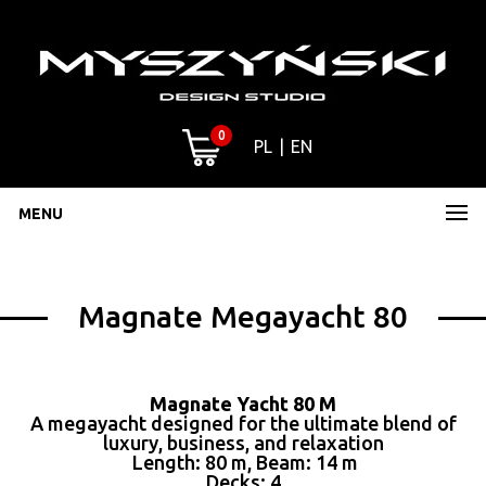
0
PL
EN
MENU
Magnate Megayacht 80
Magnate Yacht 80 M
A megayacht designed for the ultimate blend of
luxury, business, and relaxation
Length: 80 m, Beam: 14 m
Decks: 4