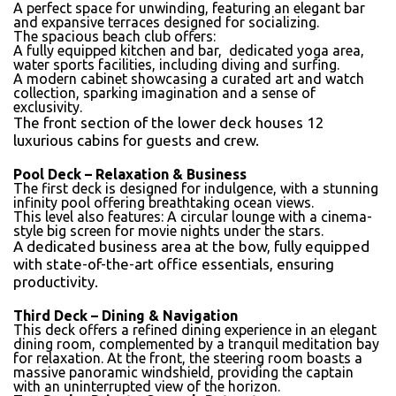
A perfect space for unwinding, featuring an elegant bar
and expansive terraces designed for socializing.
The spacious beach club offers:
A fully equipped kitchen and bar,
dedicated yoga area,
w
ater sports facilities, including diving and surfing.
A modern cabinet showcasing a curated art and watch
collection, sparking imagination and a sense of
exclusivity.
The front section of the lowe
r deck houses 12
luxurious cabins
for guests and crew.
Pool Deck – Relaxation & Business
The first deck is designed for indulgence, with a stunning
infinity pool offering breathtaking ocean views.
This level also features: A circular lounge with a
cinema-
style big screen
for movie nights under the stars.
A dedicated business area
at the bow, fully equipped
with state-of-the-art office essentials, ensuring
productivity.
Third Deck – Dining & Navigation
This deck offers a refined dining experience in an elegant
dining room, complemented by a tranquil meditation bay
for relaxation. At the front, the steering room boasts a
massive panoramic windshield, providing the captain
with an
uninterrupted view of the horizon.