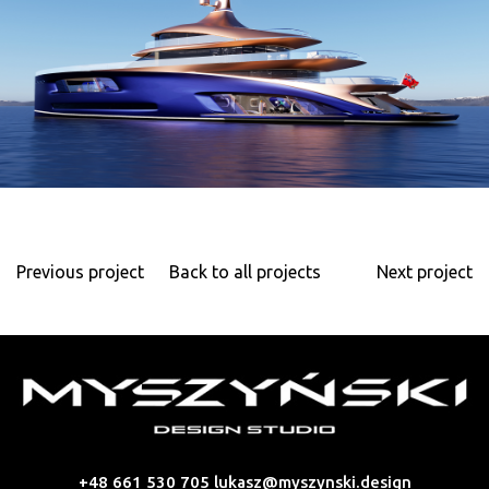
Previous project
Back to all projects
Next project
+48 661 530 705
lukasz@myszynski.design