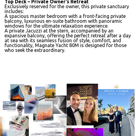
Top Deck – Private Owner’s Retreat
Exclusively reserved for the owner, this private sanctuary
includes:
A spacious master bedroom with a front-facing private
balcony,
luxurious en-suite bathroom
with panoramic
windows for the ultimate relaxation experience.
A
private Jacuzzi
at the stern, accompanied by an
expansive balcony, offering the perfect retreat after a day
at sea with its seamless fusion of style, comfort, and
functionality,
Magnate Yacht 80M
is designed for those
who seek the extraordinary.