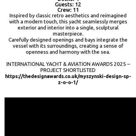
Guests: 12
Crew: 11
Inspired by classic retro aesthetics and reimagined
with a modern touch, this yacht seamlessly merges
exterior and interior into a single, sculptural
masterpiece.
Carefully designed openings and bays integrate the
vessel with its surroundings, creating a sense of
openness and harmony with the sea.
INTERNATIONAL YACHT & AVIATION AWARDS 2025 –
PROJECT SHORTLISTED
https://thedesignawards.co.uk/myszynski-design-sp-
z-o-o-1/